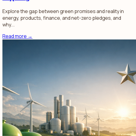
Explore the gap between green promises and reality in
energy, products, finance, and net-zero pledges, and
why...
Read more
→