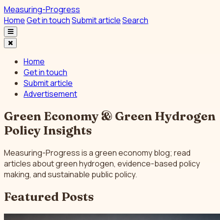
Measuring-Progress
Home
Get in touch
Submit article
Search
Home
Get in touch
Submit article
Advertisement
Green Economy & Green Hydrogen
Policy Insights
Measuring-Progress is a green economy blog; read
articles about green hydrogen, evidence-based policy
making, and sustainable public policy.
Featured Posts