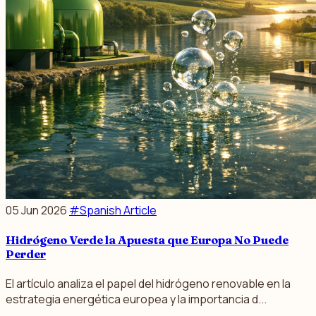
05 Jun 2026
#Spanish Article
Hidrógeno Verde la Apuesta que Europa No Puede
Perder
El artículo analiza el papel del hidrógeno renovable en la
estrategia energética europea y la importancia d...