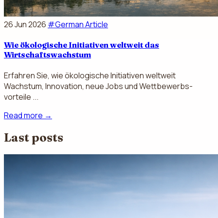
26 Jun 2026
#German Article
Wie ökologische Initiativen weltweit das
Wirtschaftswachstum
Erfahren Sie, wie ökologische Initiativen weltweit
Wachstum, Innovation, neue Jobs und Wettbewerbs­
vorteile ...
Read more
→
Last posts