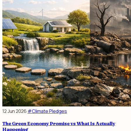
12 Jun 2026
#Climate Pledges
The Green Economy Promise vs What Is Actually
Happening