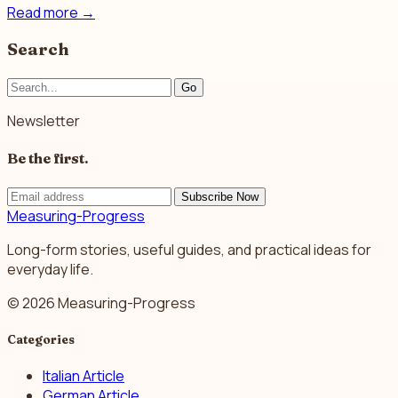
Read more
→
Search
Go
Newsletter
Be the first.
Subscribe Now
Measuring-Progress
Long-form stories, useful guides, and practical ideas for
everyday life.
© 2026 Measuring-Progress
Categories
Italian Article
German Article