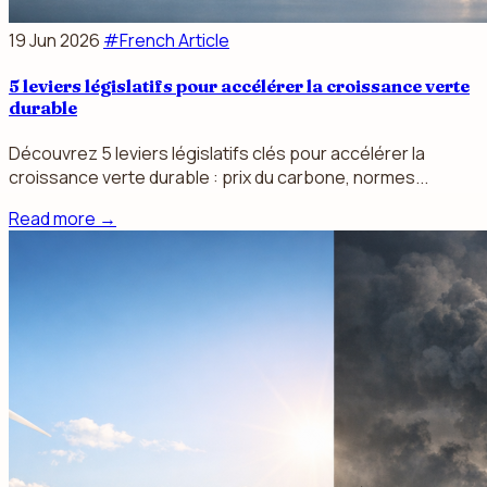
19 Jun 2026
#French Article
5 leviers législatifs pour accélérer la croissance verte
durable
Découvrez 5 leviers législatifs clés pour accélérer la
croissance verte durable : prix du carbone, normes...
Read more
→