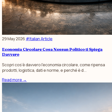
29 May 2026
#Italian Article
Economia Circolare Cosa Nessun Politico ti Spiega
Davvero
Scopri cos’è davvero l’economia circolare, come ripensa
prodotti, logistica, dati e norme, e perché è d...
Read more
→