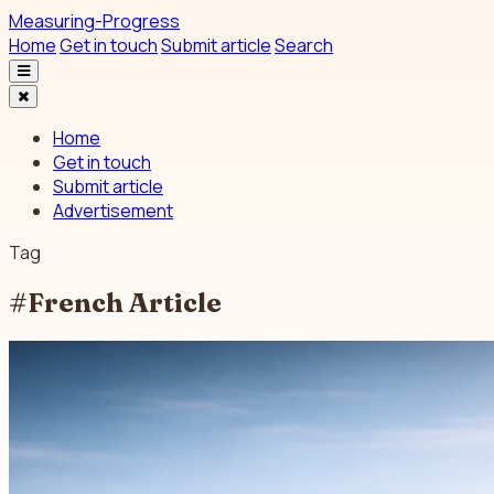
Measuring-Progress
Home
Get in touch
Submit article
Search
Home
Get in touch
Submit article
Advertisement
Tag
#French Article