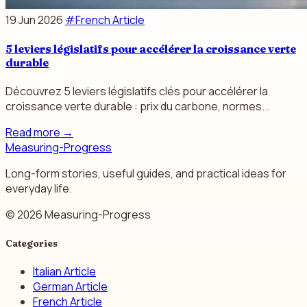
19 Jun 2026
#French Article
5 leviers législatifs pour accélérer la croissance verte
durable
Découvrez 5 leviers législatifs clés pour accélérer la
croissance verte durable : prix du carbone, normes...
Read more
→
Measuring-Progress
Long-form stories, useful guides, and practical ideas for
everyday life.
© 2026 Measuring-Progress
Categories
Italian Article
German Article
French Article