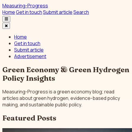
Measuring-Progress
Home
Get in touch
Submit article
Search
Home
Get in touch
Submit article
Advertisement
Green Economy & Green Hydrogen
Policy Insights
Measuring-Progress is a green economy blog; read
articles about green hydrogen, evidence-based policy
making, and sustainable public policy.
Featured Posts