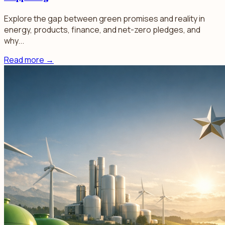
Explore the gap between green promises and reality in
energy, products, finance, and net-zero pledges, and
why...
Read more
→