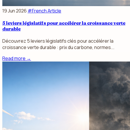
19 Jun 2026
#French Article
5 leviers législatifs pour accélérer la croissance verte
durable
Découvrez 5 leviers législatifs clés pour accélérer la
croissance verte durable : prix du carbone, normes...
Read more
→