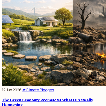
12 Jun 2026
#Climate Pledges
The Green Economy Promise vs What Is Actually
Happening