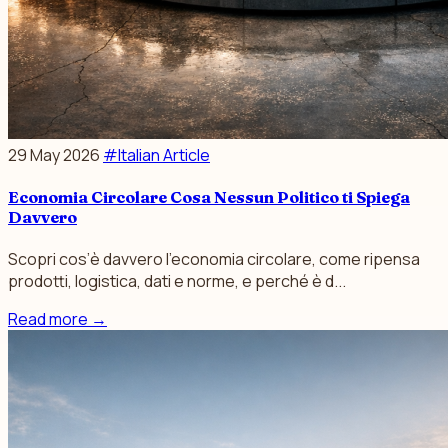
29 May 2026
#Italian Article
Economia Circolare Cosa Nessun Politico ti Spiega
Davvero
Scopri cos’è davvero l’economia circolare, come ripensa
prodotti, logistica, dati e norme, e perché è d...
Read more
→