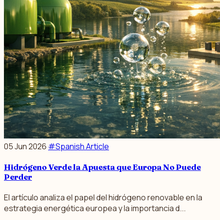
05 Jun 2026
#Spanish Article
Hidrógeno Verde la Apuesta que Europa No Puede
Perder
El artículo analiza el papel del hidrógeno renovable en la
estrategia energética europea y la importancia d...