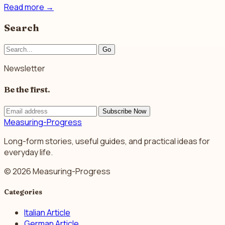
Read more
→
Search
Go
Newsletter
Be the first.
Subscribe Now
Measuring-Progress
Long-form stories, useful guides, and practical ideas for
everyday life.
© 2026 Measuring-Progress
Categories
Italian Article
German Article