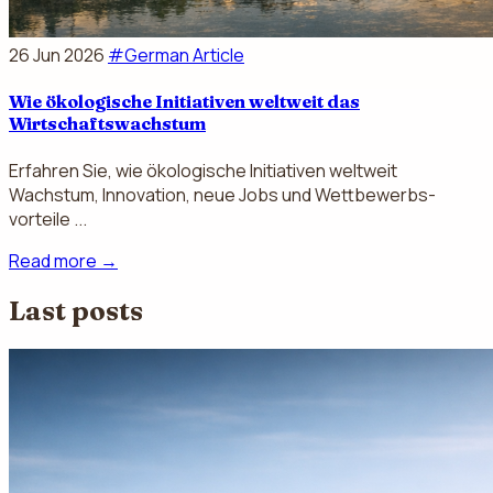
26 Jun 2026
#German Article
Wie ökologische Initiativen weltweit das
Wirtschaftswachstum
Erfahren Sie, wie ökologische Initiativen weltweit
Wachstum, Innovation, neue Jobs und Wettbewerbs­
vorteile ...
Read more
→
Last posts